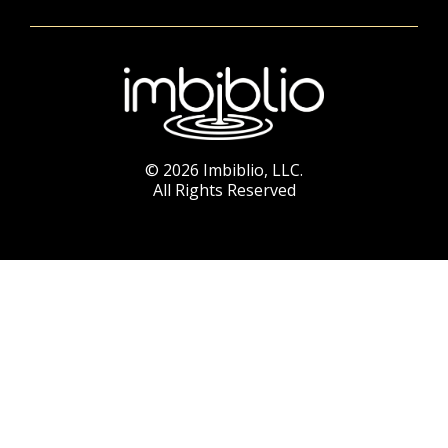
© 2026 Imbiblio, LLC.
All Rights Reserved