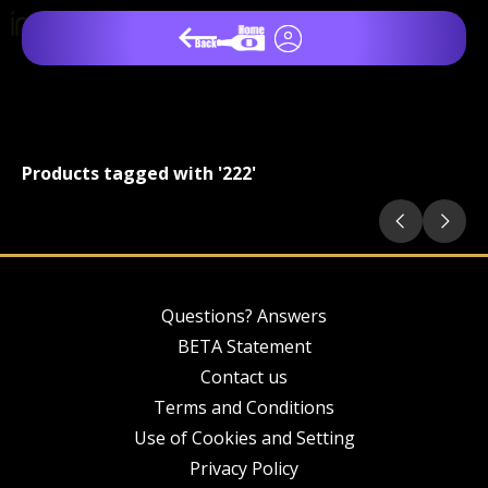
Products tagged with '222'
Questions? Answers
BETA Statement
Contact us
Terms and Conditions
Use of Cookies and Setting
Privacy Policy