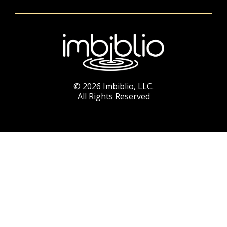
© 2026 Imbiblio, LLC.
All Rights Reserved