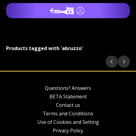
Products tagged with 'abruzzo'
Questions? Answers
BETA Statement
Contact us
Terms and Conditions
Use of Cookies and Setting
Privacy Policy