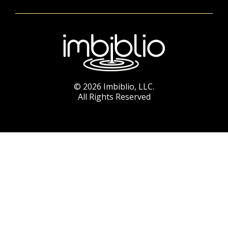
© 2026 Imbiblio, LLC.
All Rights Reserved