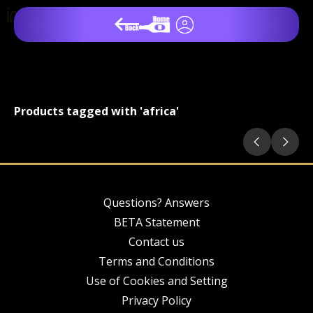
Products tagged with 'africa'
Questions? Answers
BETA Statement
Contact us
Terms and Conditions
Use of Cookies and Setting
Privacy Policy