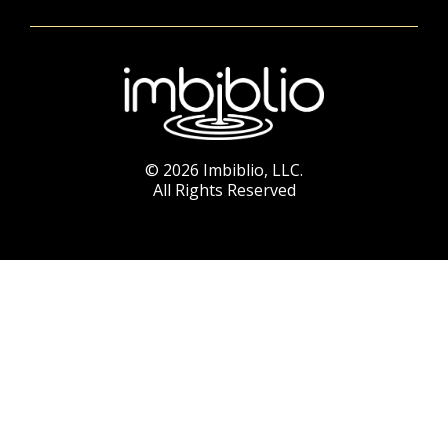
© 2026 Imbiblio, LLC.
All Rights Reserved