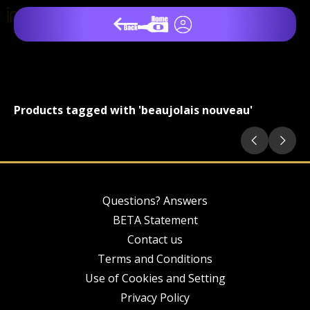
Products tagged with 'beaujolais nouveau'
Questions? Answers
BETA Statement
Contact us
Terms and Conditions
Use of Cookies and Setting
Privacy Policy