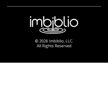
© 2026 Imbiblio, LLC.
All Rights Reserved