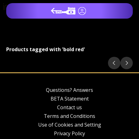
Products tagged with 'bold red'
Questions? Answers
BETA Statement
Contact us
Terms and Conditions
Use of Cookies and Setting
Privacy Policy