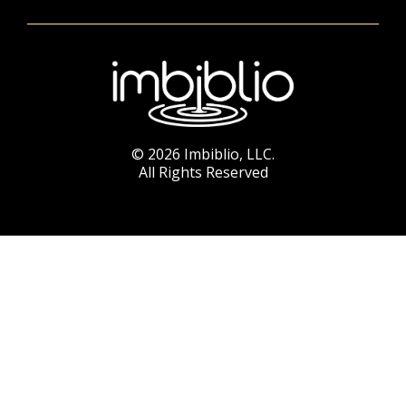
© 2026 Imbiblio, LLC.
All Rights Reserved