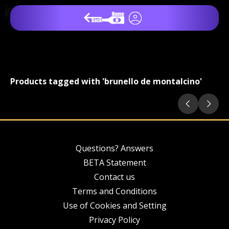
Products tagged with 'brunello de montalcino'
Questions? Answers
BETA Statement
Contact us
Terms and Conditions
Use of Cookies and Setting
Privacy Policy