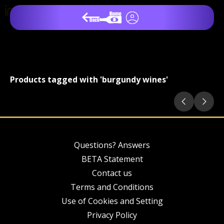
Products tagged with 'burgundy wines'
Questions? Answers
BETA Statement
Contact us
Terms and Conditions
Use of Cookies and Setting
Privacy Policy