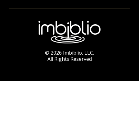
© 2026 Imbiblio, LLC.
All Rights Reserved