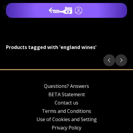
Products tagged with 'england wines'
Questions? Answers
BETA Statement
Contact us
Terms and Conditions
Use of Cookies and Setting
Privacy Policy