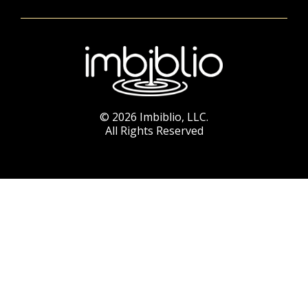
© 2026 Imbiblio, LLC.
All Rights Reserved