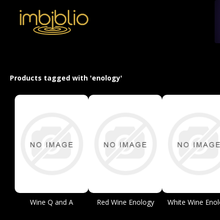
Products tagged with 'enology'
Wine Q and A
Red Wine Enology
White Wine Enol