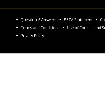
Questions? Answers
BETA Statement
Co
Terms and Conditions
Use of Cookies and S
Privacy Policy