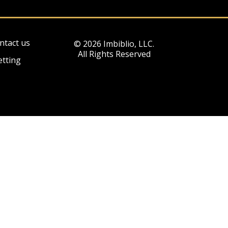
ntact us
© 2026 Imbiblio, LLC.
All Rights Reserved
etting