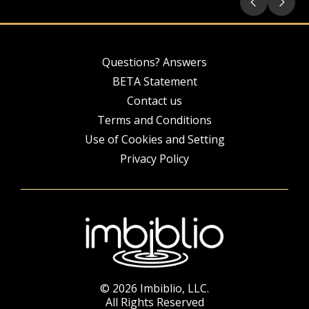
Questions? Answers
BETA Statement
Contact us
Terms and Conditions
Use of Cookies and Setting
Privacy Policy
© 2026 Imbiblio, LLC.
All Rights Reserved