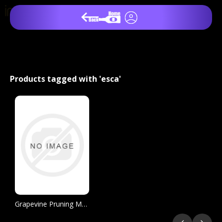
Products tagged with 'esca'
Grapevine Pruning Manual for the Prevention of Trunk Disease