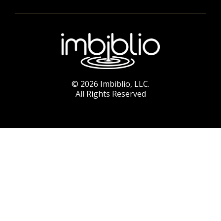
© 2026 Imbiblio, LLC.
All Rights Reserved