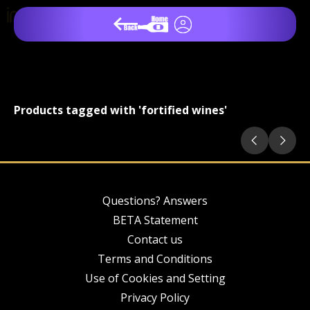
Products tagged with 'fortified wines'
Questions? Answers
BETA Statement
Contact us
Terms and Conditions
Use of Cookies and Setting
Privacy Policy