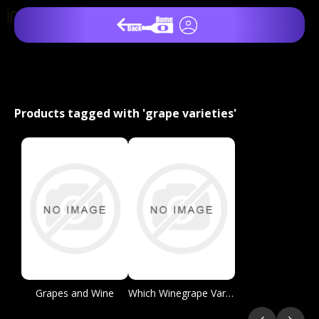
Products tagged with 'grape varieties'
Grapes and Wine
Which Winegrape Varieties are Grown Where?