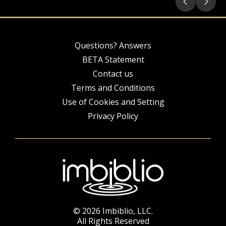
Questions? Answers
BETA Statement
Contact us
Terms and Conditions
Use of Cookies and Setting
Privacy Policy
© 2026 Imbiblio, LLC.
All Rights Reserved