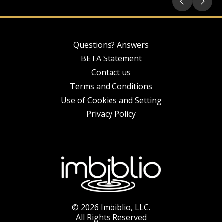
Questions? Answers
BETA Statement
Contact us
Terms and Conditions
Use of Cookies and Setting
Privacy Policy
© 2026 Imbiblio, LLC.
All Rights Reserved