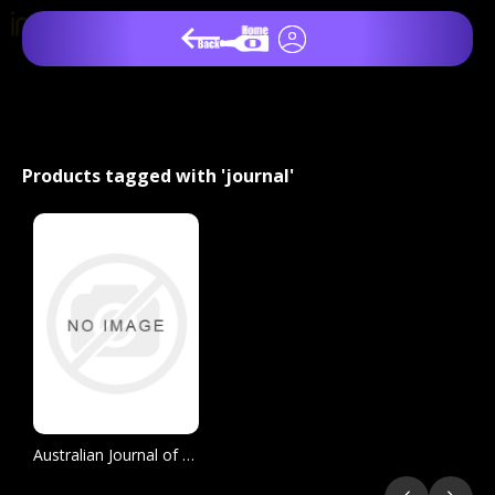
Products tagged with 'journal'
Australian Journal of Grape and Wine Research