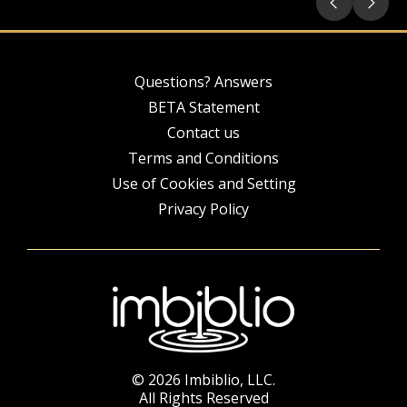
Questions? Answers
BETA Statement
Contact us
Terms and Conditions
Use of Cookies and Setting
Privacy Policy
© 2026 Imbiblio, LLC.
All Rights Reserved