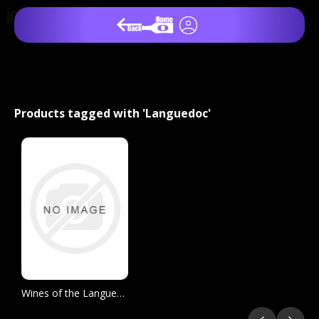
Products tagged with 'Languedoc'
Wines of the Languedoc