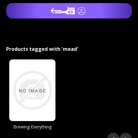
Products tagged with 'mead'
Brewing Everything