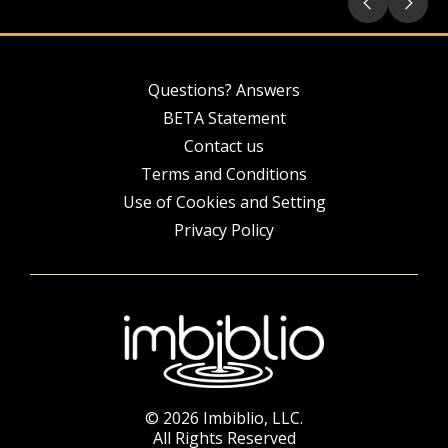
Questions? Answers
BETA Statement
Contact us
Terms and Conditions
Use of Cookies and Setting
Privacy Policy
© 2026 Imbiblio, LLC.
All Rights Reserved