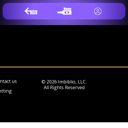
ntact us
© 2026 Imbiblio, LLC.
All Rights Reserved
etting