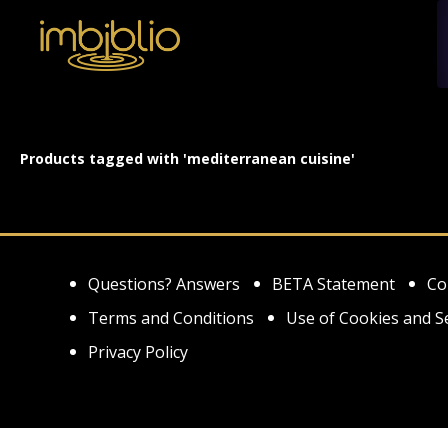
Products tagged with 'mediterranean cuisine'
Questions? Answers
BETA Statement
Co
Terms and Conditions
Use of Cookies and S
Privacy Policy