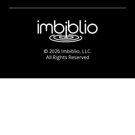
© 2026 Imbiblio, LLC.
All Rights Reserved