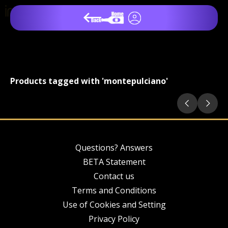
Products tagged with 'montepulciano'
Questions? Answers
BETA Statement
Contact us
Terms and Conditions
Use of Cookies and Setting
Privacy Policy