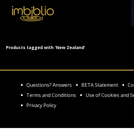
Products tagged with 'New Zealand'
Questions? Answers
BETA Statement
Co
Terms and Conditions
Use of Cookies and S
Privacy Policy