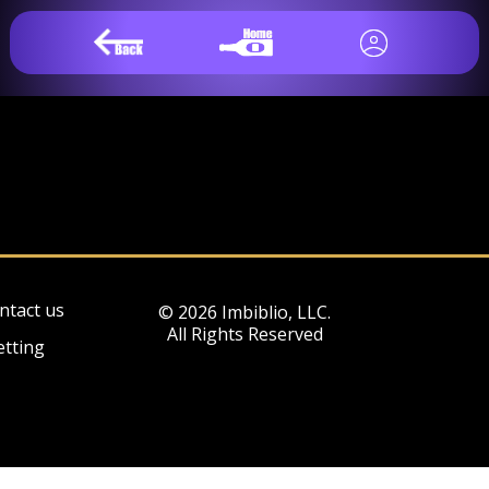
ntact us
© 2026 Imbiblio, LLC.
All Rights Reserved
etting