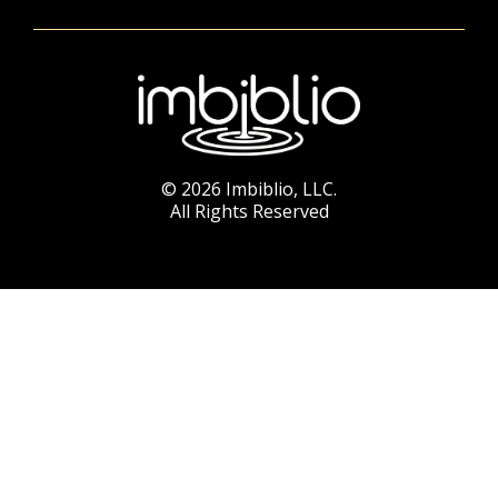
© 2026 Imbiblio, LLC.
All Rights Reserved