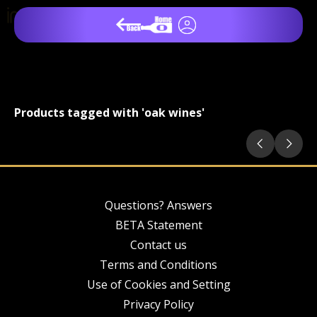
Products tagged with 'oak wines'
Questions? Answers
BETA Statement
Contact us
Terms and Conditions
Use of Cookies and Setting
Privacy Policy