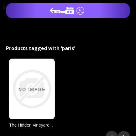
Products tagged with 'paris'
The Hidden Vineyards of Paris