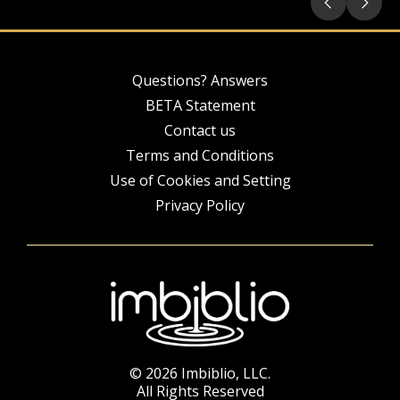
Questions? Answers
BETA Statement
Contact us
Terms and Conditions
Use of Cookies and Setting
Privacy Policy
© 2026 Imbiblio, LLC.
All Rights Reserved