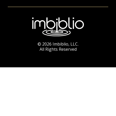
© 2026 Imbiblio, LLC.
All Rights Reserved