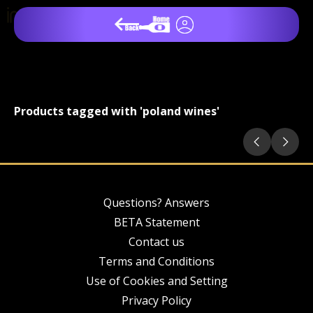
Products tagged with 'poland wines'
Questions? Answers
BETA Statement
Contact us
Terms and Conditions
Use of Cookies and Setting
Privacy Policy