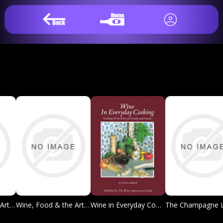
Wine, Food & the Arts, Volume II
Wine, Food & the Arts, Volume I
Wine in Everyday Cooking