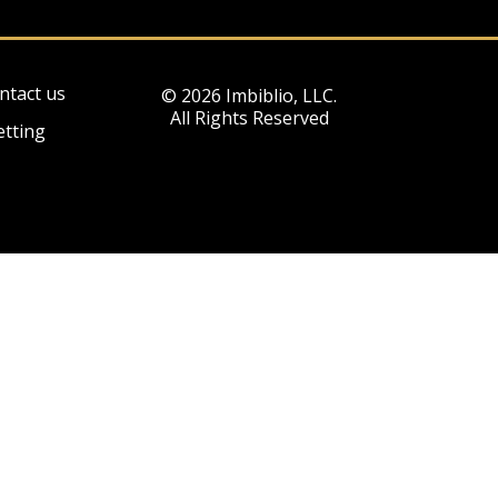
ntact us
© 2026 Imbiblio, LLC.
All Rights Reserved
etting