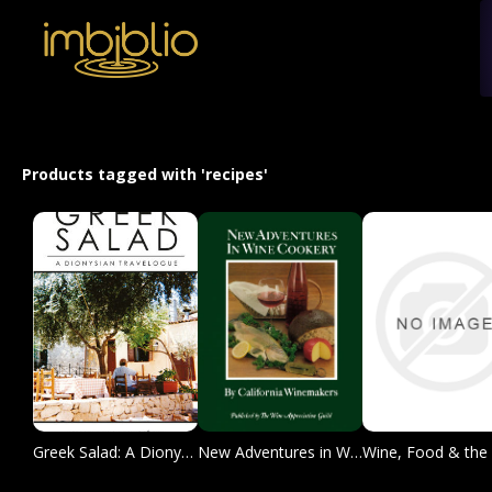
Products tagged with 'recipes'
Greek Salad: A Dionysian Travelogue
New Adventures in Wine Cookery