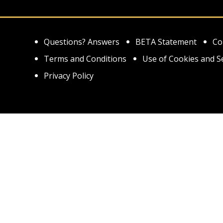
Questions? Answers
BETA Statement
Co
Terms and Conditions
Use of Cookies and S
Privacy Policy