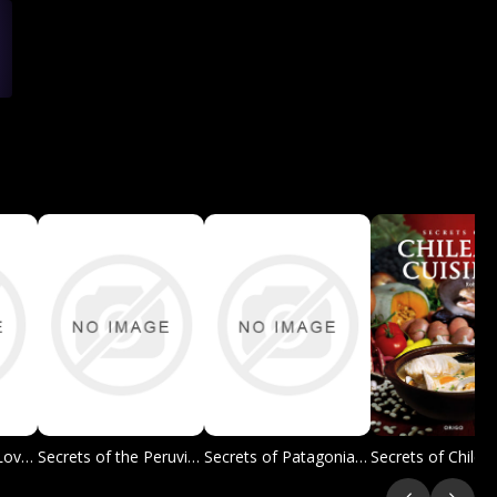
The Champagne Lover's Cookbook
Secrets of the Peruvian Cuisine
Secrets of Patagonian Barbecue