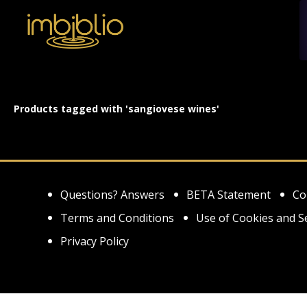
Products tagged with 'sangiovese wines'
Questions? Answers
BETA Statement
Co
Terms and Conditions
Use of Cookies and S
Privacy Policy