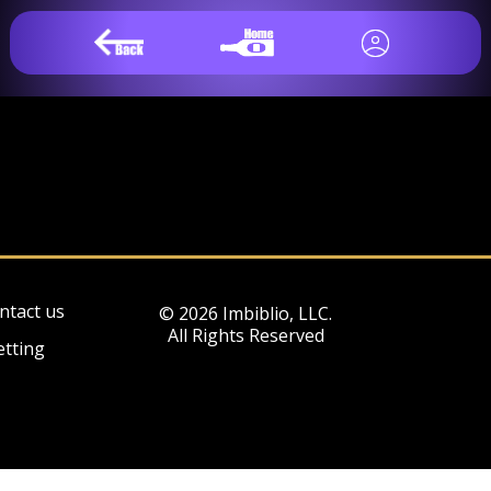
ntact us
© 2026 Imbiblio, LLC.
All Rights Reserved
etting