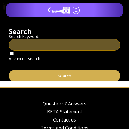
Search
Search keyword:
Advanced search
Questions? Answers
BETA Statement
Contact us
Terms and Conditions