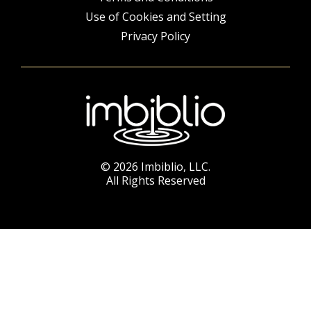
Use of Cookies and Setting
Privacy Policy
© 2026 Imbiblio, LLC.
All Rights Reserved