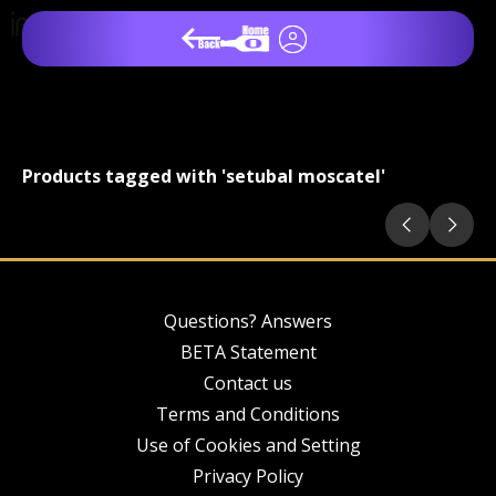
Products tagged with 'setubal moscatel'
Questions? Answers
BETA Statement
Contact us
Terms and Conditions
Use of Cookies and Setting
Privacy Policy