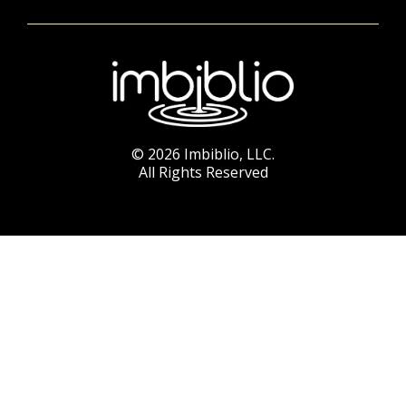
© 2026 Imbiblio, LLC.
All Rights Reserved