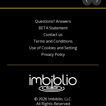
Questions? Answers
BETA Statement
Contact us
Terms and Conditions
Use of Cookies and Setting
Privacy Policy
© 2026 Imbiblio, LLC.
All Rights Reserved