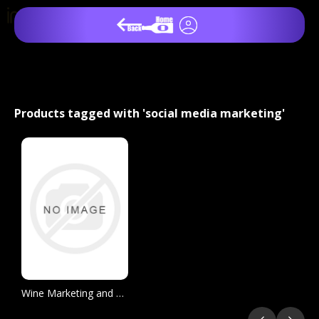
Products tagged with 'social media marketing'
Wine Marketing and Sales, 3 Edition