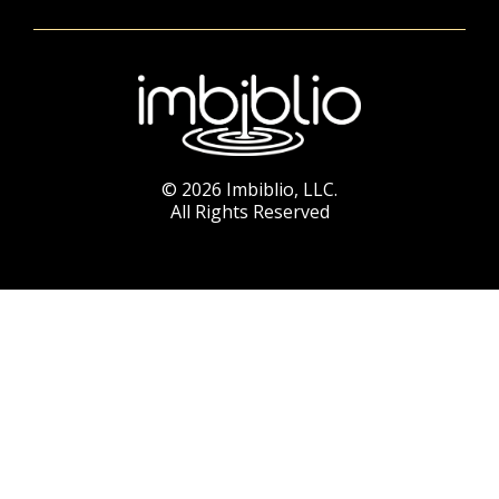
© 2026 Imbiblio, LLC.
All Rights Reserved