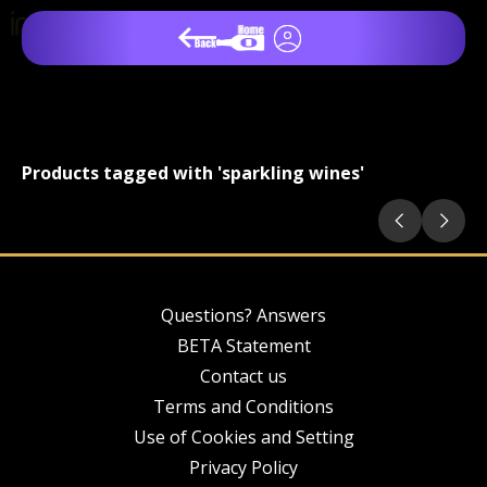
Products tagged with 'sparkling wines'
Questions? Answers
BETA Statement
Contact us
Terms and Conditions
Use of Cookies and Setting
Privacy Policy