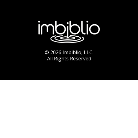
© 2026 Imbiblio, LLC.
All Rights Reserved