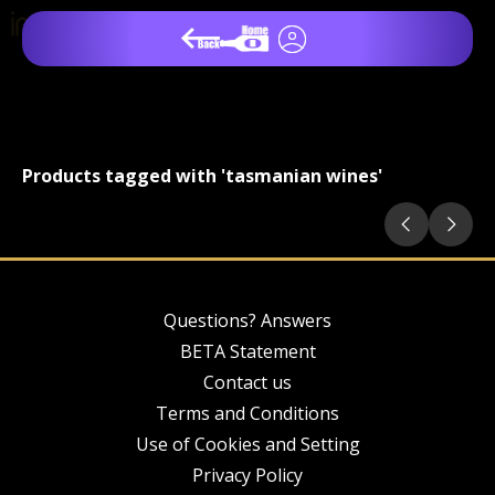
Products tagged with 'tasmanian wines'
Questions? Answers
BETA Statement
Contact us
Terms and Conditions
Use of Cookies and Setting
Privacy Policy