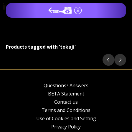
Products tagged with 'tokaji'
Questions? Answers
BETA Statement
Contact us
Terms and Conditions
Use of Cookies and Setting
Privacy Policy