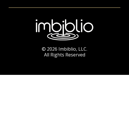
© 2026 Imbiblio, LLC.
All Rights Reserved