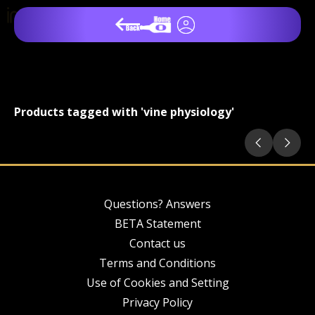
Products tagged with 'vine physiology'
Questions? Answers
BETA Statement
Contact us
Terms and Conditions
Use of Cookies and Setting
Privacy Policy