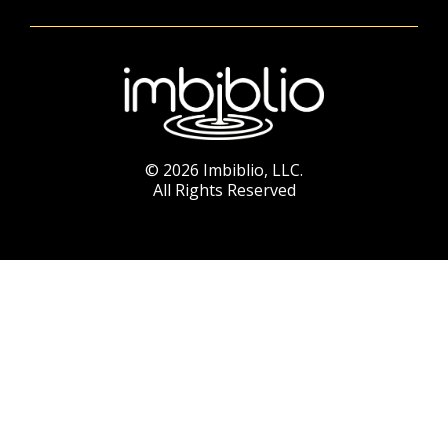
© 2026 Imbiblio, LLC.
All Rights Reserved