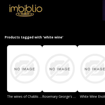
Products tagged with 'white wine'
The wines of Chablis and the Grand Auxerrois
Rosemary George's Directory of Chablis Producers
White Wine Enol