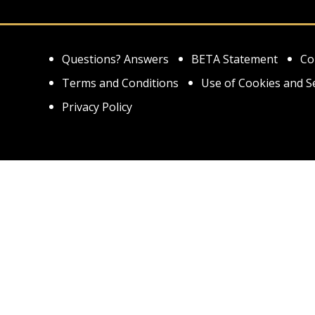
Questions? Answers
BETA Statement
Co
Terms and Conditions
Use of Cookies and S
Privacy Policy