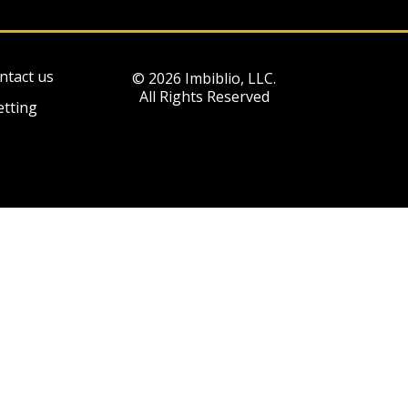
ntact us
© 2026 Imbiblio, LLC.
All Rights Reserved
etting