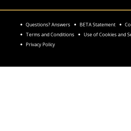
Questions? Answers
BETA Statement
Co
Terms and Conditions
Use of Cookies and S
Privacy Policy