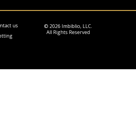
ntact us
© 2026 Imbiblio, LLC.
All Rights Reserved
etting