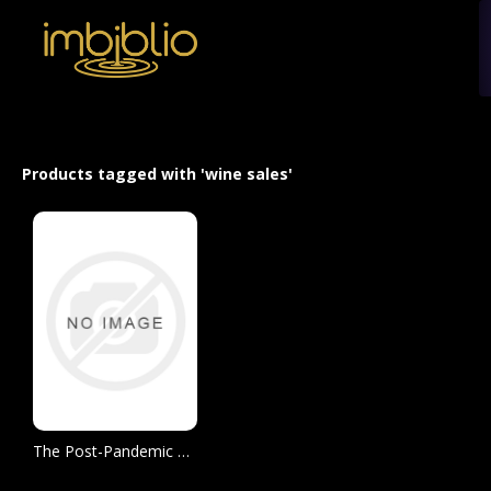
Products tagged with 'wine sales'
The Post-Pandemic Wine Market